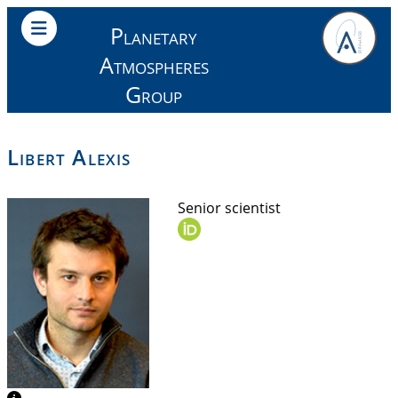
Planetary
Atmospheres
Group
Libert Alexis
Senior scientist