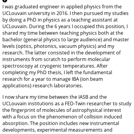
I was graduated engineer in applied physics from the
UCLouvain university in 2016. I then pursued my studies
by doing a PhD in physics as a teaching assistant at
UCLouvain. During the 6 years I occupied this position, I
shared my time between teaching physics both at the
bachelor (general physics to large audience) and master
levels (optics, photonics, vacuum physics) and my
research. The latter consisted in the development of
instruments from scratch to perform molecular
spectroscopy at cryogenic temperatures. After
completing my PhD thesis, I left the fundamental
research for a year to manage IBA (ion beam
applications) research laboratories.
I now share my time between the IASB and the
UCLouvain institutions as a FED-Twin researcher to study
the fingerprint of molecules of astrophysical interest
with a focus on the phenomenon of collision induced
absorption. The position includes new instrumental
developments, experimental measurements and