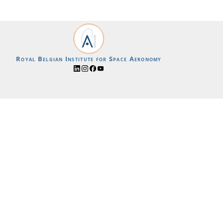
Royal Belgian Institute for Space Aeronomy