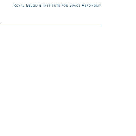
Royal Belgian Institute for Space Aeronomy
L