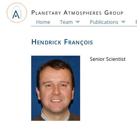
Planetary Atmospheres Group
Home
Team
Publications
Hendrick François
Senior Scientist