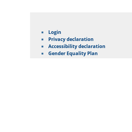
Login
Privacy declaration
Accessibility declaration
Gender Equality Plan