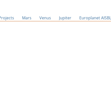
Projects
Mars
Venus
Jupiter
Europlanet AISB