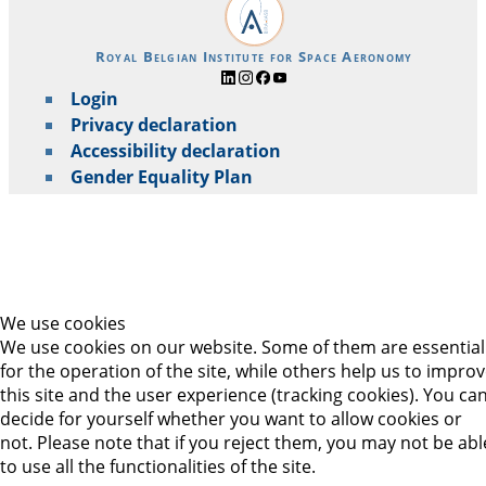
Royal Belgian Institute for Space Aeronomy
Login
Privacy declaration
Accessibility declaration
Gender Equality Plan
We use cookies
We use cookies on our website. Some of them are essential
for the operation of the site, while others help us to impro
this site and the user experience (tracking cookies). You ca
decide for yourself whether you want to allow cookies or
not. Please note that if you reject them, you may not be abl
to use all the functionalities of the site.