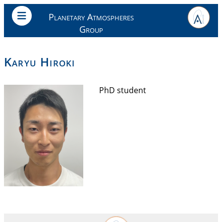
Planetary Atmospheres
Group
Karyu Hiroki
PhD student