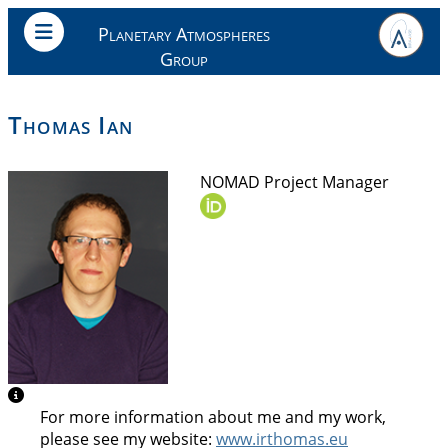
Planetary Atmospheres
Group
Thomas Ian
NOMAD Project Manager
For more information about me and my work,
please see my website:
www.irthomas.eu