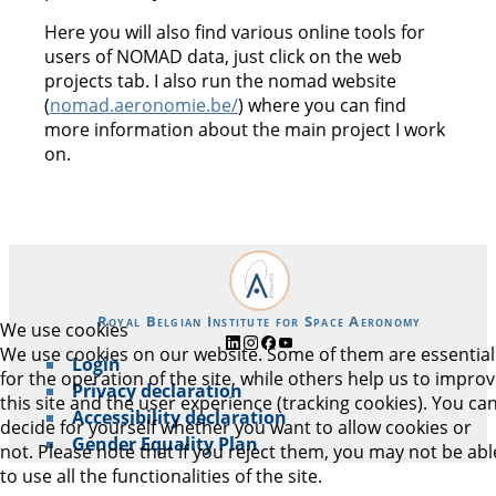
Here you will also find various online tools for
users of NOMAD data, just click on the web
projects tab. I also run the nomad website
(
nomad.aeronomie.be/
) where you can find
more information about the main project I work
on.
Royal Belgian Institute for Space Aeronomy
We use cookies
We use cookies on our website. Some of them are essential
Login
for the operation of the site, while others help us to impro
Privacy declaration
this site and the user experience (tracking cookies). You ca
Accessibility declaration
decide for yourself whether you want to allow cookies or
Gender Equality Plan
not. Please note that if you reject them, you may not be abl
to use all the functionalities of the site.