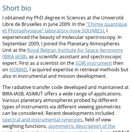
Short bio
I obtained my PhD degree in Sciences at the Université
Libre de Bruxelles in June 2009. In the
"Chimie quantique
et Photophysique" laboratory (now SQUARES)
, I
experienced the beauty of molecular spectroscopy. In
September 2009, I joined the Planetary Atmospheres
Unit at the
Royal Belgian Institute for Space Aeronomy
(BIRA-IASB)
, as a scientific assistant and spectroscopic
expert. First as a scientist on the
SOIR instrument
then
on
NOMAD
, I acquired expertise in retrieval methods but
also in instrumental and mission development.
The radiative transfer code developed and maintained at
BIRA-IASB, ASIMUT offers a wide range of applications.
Various planetary atmospheres probed by different
types of instruments via different viewing geometries
can be considered. Recent developments included
spectral and instrumental synergies
, field of view
weighting functions,
asymmetric description of the