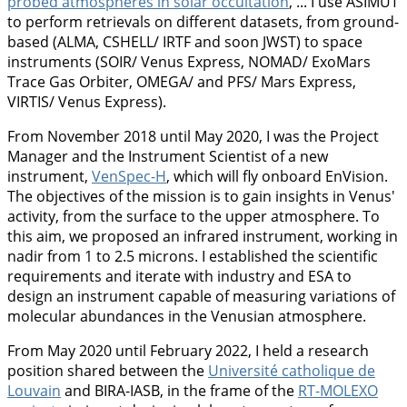
probed atmospheres in solar occultation
, ... I use ASIMUT
to perform retrievals on different datasets, from ground-
based (ALMA, CSHELL/ IRTF and soon JWST) to space
instruments (SOIR/ Venus Express, NOMAD/ ExoMars
Trace Gas Orbiter, OMEGA/ and PFS/ Mars Express,
VIRTIS/ Venus Express).
From November 2018 until May 2020, I was the Project
Manager and the Instrument Scientist of a new
instrument,
VenSpec-H
, which will fly onboard EnVision.
The objectives of the mission is to gain insights in Venus'
activity, from the surface to the upper atmosphere. To
this aim, we proposed an infrared instrument, working in
nadir from 1 to 2.5 microns. I established the scientific
requirements and iterate with industry and ESA to
design an instrument capable of measuring variations of
molecular abundances in the Venusian atmosphere.
From May 2020 until February 2022, I held a research
position shared between the
Université catholique de
Louvain
and BIRA-IASB, in the frame of the
RT-MOLEXO