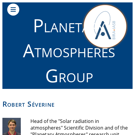
Planetary
Atmospheres
Group
Robert Séverine
Head of the "Solar radiation in
atmospheres" Scientific Division and of the
"Planetary Atmospheres" research unit