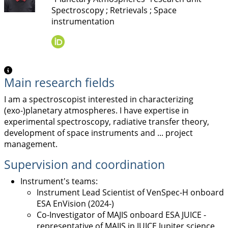
Spectroscopy ; Retrievals ; Space
instrumentation
Main research fields
I am a spectroscopist interested in characterizing
(exo-)planetary atmospheres. I have expertise in
experimental spectroscopy, radiative transfer theory,
development of space instruments and ... project
management.
Supervision and coordination
Instrument's teams:
Instrument Lead Scientist of VenSpec-H onboard
ESA EnVision (2024-)
Co-Investigator of MAJIS onboard ESA JUICE -
representative of MAJIS in JUICE Jupiter science