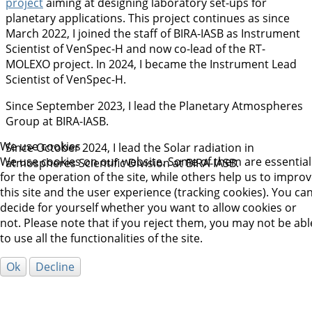
project
aiming at designing laboratory set-ups for
planetary applications. This project continues as since
March 2022, I joined the staff of BIRA-IASB as Instrument
Scientist of VenSpec-H and now co-lead of the RT-
MOLEXO project. In 2024, I became the Instrument Lead
Scientist of VenSpec-H.
Since September 2023, I lead the Planetary Atmospheres
Group at BIRA-IASB.
We use cookies
Since October 2024, I lead the Solar radiation in
We use cookies on our website. Some of them are essential
atmospheres Scientific Division at BIRA-IASB.
for the operation of the site, while others help us to impro
this site and the user experience (tracking cookies). You ca
decide for yourself whether you want to allow cookies or
not. Please note that if you reject them, you may not be abl
to use all the functionalities of the site.
Ok
Decline