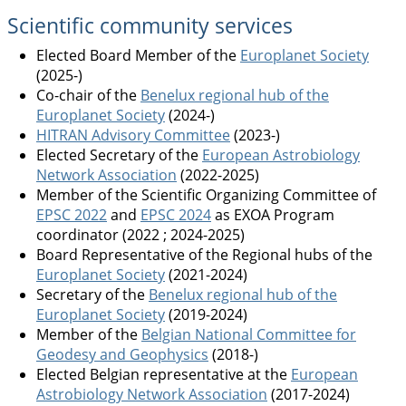
Scientific community services
Elected Board Member of the
Europlanet Society
(2025-)
Co-chair of the
Benelux regional hub of the
Europlanet Society
(2024-)
HITRAN Advisory Committee
(2023-)
Elected Secretary of the
European Astrobiology
Network Association
(2022-2025)
Member of the Scientific Organizing Committee of
EPSC 2022
and
EPSC 2024
as EXOA Program
coordinator (2022 ; 2024-2025)
Board Representative of the Regional hubs of the
Europlanet Society
(2021-2024)
Secretary of the
Benelux regional hub of the
Europlanet Society
(2019-2024)
Member of the
Belgian National Committee for
Geodesy and Geophysics
(2018-)
Elected Belgian representative at the
European
Astrobiology Network Association
(2017-2024)