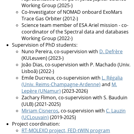
Working Group (2025-)
Co-Investigator of NOMAD onboard ExoMars
Trace Gas Orbiter (2012-)
Science team member of ESA Ariel mission - co-
coordinator of the Spectral data and databases
Working Group (2022-)
Supervision of PhD students:
Nuno Pereira, co-supervision with
D. Defrère
(KULeuven) (2023-)
João Dias, co-supervision with P. Machado (Univ.
Lisboã) (2022-)
Emile Ducreux, co-supervision with
L. Régalia
(Univ. Reims-Champagne-Ardenne)
and
M.
Lepère (UNamur)
(2023-2026)
Zachary Flimon, co-supervision with S. Bauduin
(ULB) (2021-2025)
Miriam Cisneros
, co-supervision with
C. Lauzin
(UCLouvain)
(2019-2025)
Project coordination:
RT-MOLEXO project, FED-tWIN program