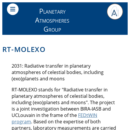
Planetary
Atmospheres
Group
RT-MOLEXO
2031: Radiative transfer in planetary
atmospheres of celestial bodies, including
(exo)planets and moons
RT-MOLEXO stands for "Radiative transfer in
planetary atmospheres of celestial bodies,
including (exo)planets and moons". The project
is a joint investigation between BIRA-IASB and
UCLouvain in the frame of the
FEDtWIN
program
. Based on the expertise of both
partners, laboratory measurements are carried