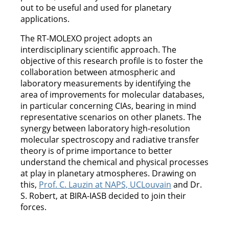
out to be useful and used for planetary
applications.
The RT-MOLEXO project adopts an
interdisciplinary scientific approach. The
objective of this research profile is to foster the
collaboration between atmospheric and
laboratory measurements by identifying the
area of improvements for molecular databases,
in particular concerning CIAs, bearing in mind
representative scenarios on other planets. The
synergy between laboratory high-resolution
molecular spectroscopy and radiative transfer
theory is of prime importance to better
understand the chemical and physical processes
at play in planetary atmospheres. Drawing on
this,
Prof. C. Lauzin at NAPS, UCLouvain
and Dr.
S. Robert, at BIRA-IASB decided to join their
forces.