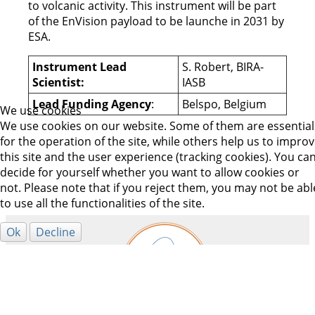
to volcanic activity. This instrument will be part
of the EnVision payload to be launche in 2031 by
ESA.
Instrument Lead
S. Robert, BIRA-
Scientist:
IASB
Lead Funding Agency
:
Belspo, Belgium
We use cookies
We use cookies on our website. Some of them are essential
for the operation of the site, while others help us to impro
this site and the user experience (tracking cookies). You ca
decide for yourself whether you want to allow cookies or
not. Please note that if you reject them, you may not be abl
to use all the functionalities of the site.
Ok
Decline