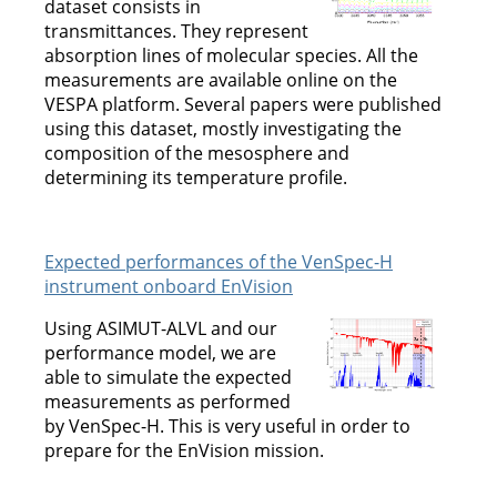
dataset consists in
transmittances. They represent
absorption lines of molecular species. All the
measurements are available online on the
VESPA platform. Several papers were published
using this dataset, mostly investigating the
composition of the mesosphere and
determining its temperature profile.
Expected performances of the VenSpec-H
instrument onboard EnVision
Using ASIMUT-ALVL and our
performance model, we are
able to simulate the expected
measurements as performed
by VenSpec-H. This is very useful in order to
prepare for the EnVision mission.