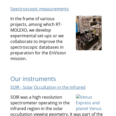
Spectroscopic measurements
In the frame of various
projects, among which RT-
MOLEXO, we develop
experimental set-ups or we
collaborate to improve the
spectroscopic databases in
preparation for the EnVision
mission.
Our instruments
SOIR - Solar Occultation in the Infrared
SOIR was a high resolution
spectrometer operating in the
infrared region in the solar
occultation viewing geometry. It was part of the