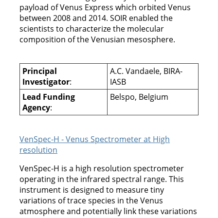
payload of Venus Express which orbited Venus
between 2008 and 2014. SOIR enabled the
scientists to characterize the molecular
composition of the Venusian mesosphere.
Principal
A.C. Vandaele, BIRA-
Investigator
:
IASB
Lead Funding
Belspo, Belgium
Agency
:
VenSpec-H - Venus Spectrometer at High
resolution
VenSpec-H is a high resolution spectrometer
operating in the infrared spectral range. This
instrument is designed to measure tiny
variations of trace species in the Venus
atmosphere and potentially link these variations