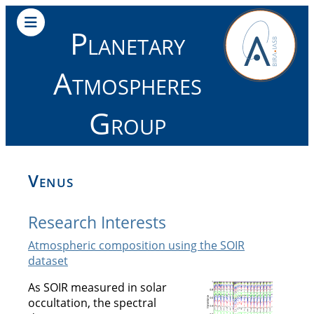
Planetary
Atmospheres
Group
Venus
Research Interests
Atmospheric composition using the SOIR
dataset
As SOIR measured in solar
occultation, the spectral