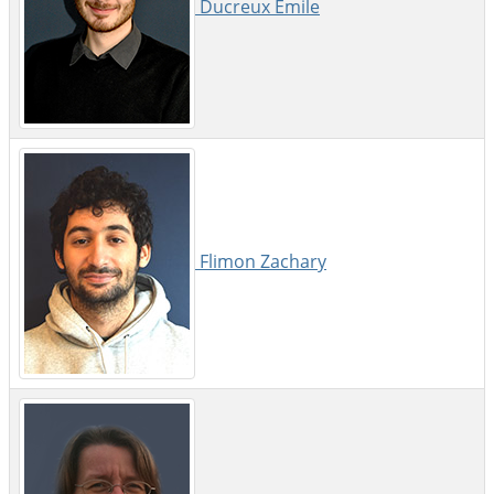
Ducreux Emile
Flimon Zachary