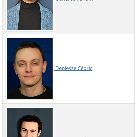
Depiesse Cédric