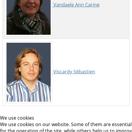
Vandaele Ann Carine
Viscardy Sébastien
We use cookies
We use cookies on our website. Some of them are essential
for the operation of the site, while others help us to impro