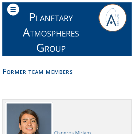
Planetary
Atmospheres
Group
Former team members
Cisneros Miriam