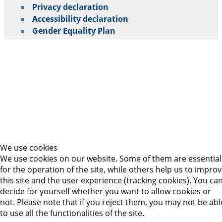
Privacy declaration
Accessibility declaration
Gender Equality Plan
We use cookies
We use cookies on our website. Some of them are essential
for the operation of the site, while others help us to impro
this site and the user experience (tracking cookies). You ca
decide for yourself whether you want to allow cookies or
not. Please note that if you reject them, you may not be abl
to use all the functionalities of the site.