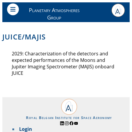
Planetary Atmospheres
Group
JUICE/MAJIS
2029: Characterization of the detectors and
expected performances of the Moons and
Jupiter Imaging Spectrometer (MAJIS) onboard
JUICE
Royal Belgian Institute for Space Aeronomy
Login